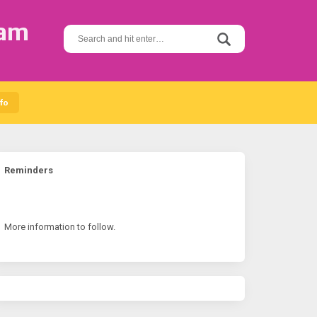
ram
S
e
a
r
c
h
fo
f
o
r
:
Reminders
More information to follow.