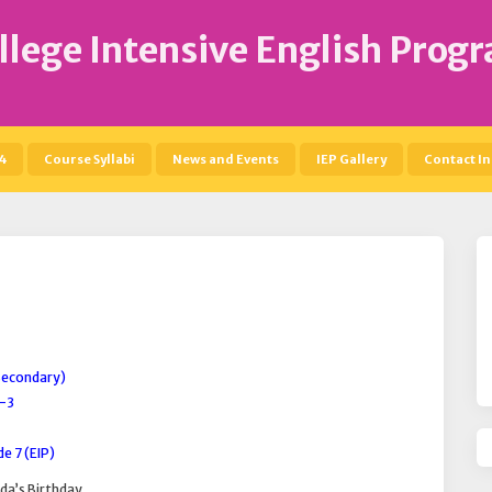
llege Intensive English Prog
4
Course Syllabi
News and Events
IEP Gallery
Contact In
(Secondary)
2-3
e 7 (EIP)
da’s Birthday