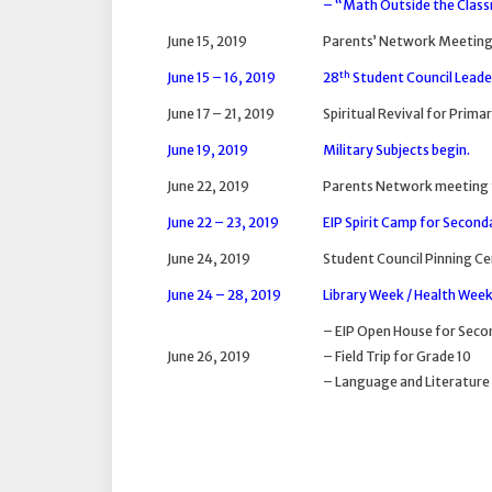
– “Math Outside the Clas
June 15, 2019
Parents’ Network Meeting
th
June 15 – 16, 2019
28
Student Council Lead
June 17 – 21, 2019
Spiritual Revival for Prima
June 19, 2019
Military Subjects begin.
June 22, 2019
Parents Network meeting 
June 22 – 23, 2019
EIP Spirit Camp for Second
June 24, 2019
Student Council Pinning 
June 24 – 28, 2019
Library Week / Health Wee
– EIP Open House for Seco
June 26, 2019
– Field Trip for Grade 10
– Language and Literature 