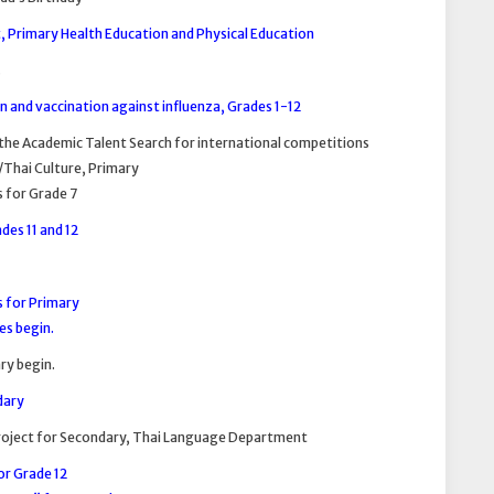
, Primary Health Education and Physical Education
.
 and vaccination against influenza, Grades 1-12
the Academic Talent Search for international competitions
/Thai Culture, Primary
s for Grade 7
des 11 and 12
s for Primary
es begin.
ry begin.
dary
Project for Secondary, Thai Language Department
for Grade 12