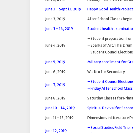
June 3 – Sept 13, 2019
Happy Good Health Project
June 3, 2019
After School Classes begin
June 3 – 14, 2019
Student health examination
– Student preparation for 
June 4, 2019
– Sparks of Art/Thai Drum
– Student Council Election
June 5, 2019
Military enrollment for Gra
June 6, 2019
Wai Kru for Secondary
– Student Council Election
June 7, 2019
– Friday After School Class
June 8, 2019
Saturday Classes for Prima
June 10 – 14, 2019
Spiritual Revival for Secon
June 11 – 13, 2019
Dimensions in Literature 
– Social Studies Field Trip 
June 12, 2019