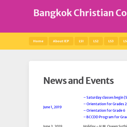
S
k
Bangkok Christian Co
i
p
t
o
c
Home
About IEP
LS1
LS2
LS3
LS
o
n
t
e
n
t
News and Events
– Saturday classes begin 
– Orientation for Grades 
June 1, 2019
– Orientation for Grade 6
– BCCDD Program for Grad
June 3, 2019
Holiday – H.M. Queen Suthi