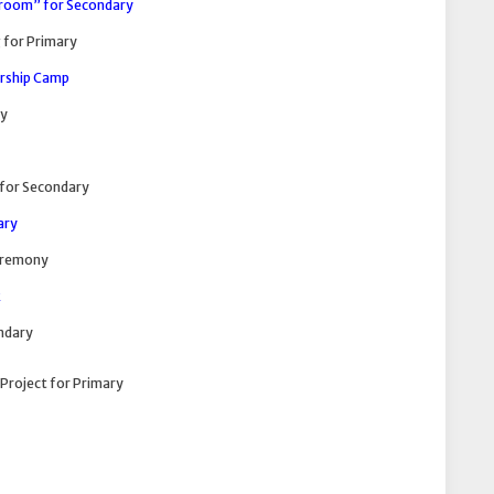
sroom” for Secondary
 for Primary
ership Camp
ry
for Secondary
ary
Ceremony
k
ndary
Project for Primary