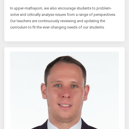
In upper-mathayom, we also encourage students to problem-
solve and critically analyse issues from a range of perspectives.
Our teachers are continuously reviewing and updating the
curriculum to fit the ever-changing needs of our students.