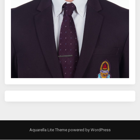
Aquarella Lite Theme
powered by
WordPress