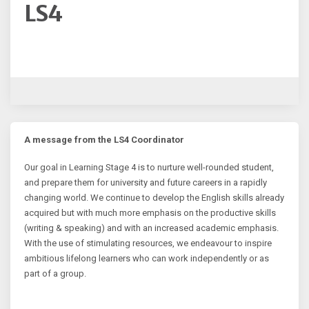
LS4
A message from the LS4 Coordinator
Our goal in Learning Stage 4 is to nurture well-rounded student,
and prepare them for university and future careers in a rapidly
changing world. We continue to develop the English skills already
acquired but with much more emphasis on the productive skills
(writing & speaking) and with an increased academic emphasis.
With the use of stimulating resources, we endeavour to inspire
ambitious lifelong learners who can work independently or as
part of a group.