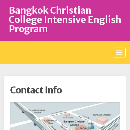
S
Bangkok Christian
k
i
College Intensive English
p
Program
t
o
c
o
n
t
e
n
t
Contact Info