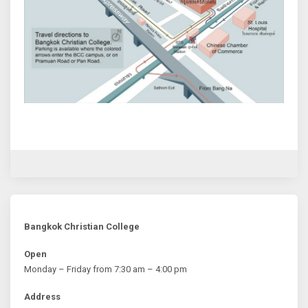
Bangkok Christian College
Open
Monday – Friday from 7:30 am – 4:00 pm
Address