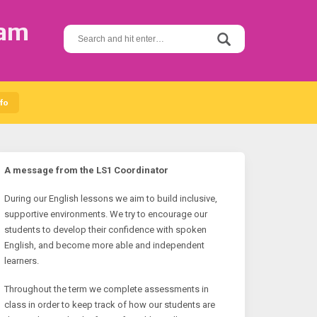
ram
S
e
a
r
c
h
fo
f
o
r
:
A message from the LS1 Coordinator
During our English lessons we aim to build inclusive,
supportive environments. We try to encourage our
students to develop their confidence with spoken
English, and become more able and independent
learners.
Throughout the term we complete assessments in
class in order to keep track of how our students are