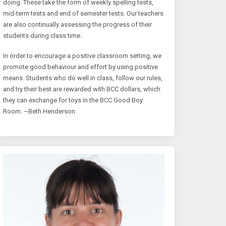
doing. These take the form of weekly spelling tests,
mid-term tests and end of semester tests. Our teachers
are also continually assessing the progress of their
students during class time.
In order to encourage a positive classroom setting, we
promote good behaviour and effort by using positive
means. Students who do well in class, follow our rules,
and try their best are rewarded with BCC dollars, which
they can exchange for toys in the BCC Good Boy
Room. ~Beth Henderson