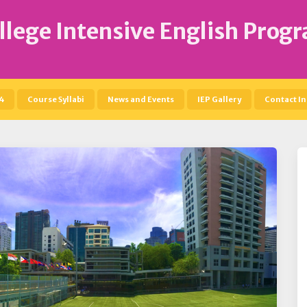
llege Intensive English Prog
4
Course Syllabi
News and Events
IEP Gallery
Contact In